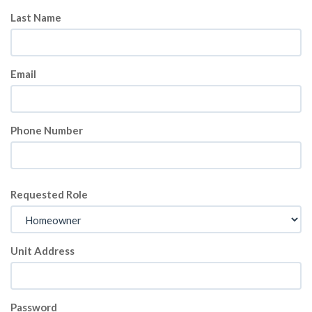
Last Name
Email
Phone Number
Requested Role
Unit Address
Password