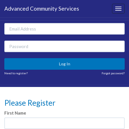
Advanced Community Services
Log In
Need to register?
Forgot password?
Please Register
First Name